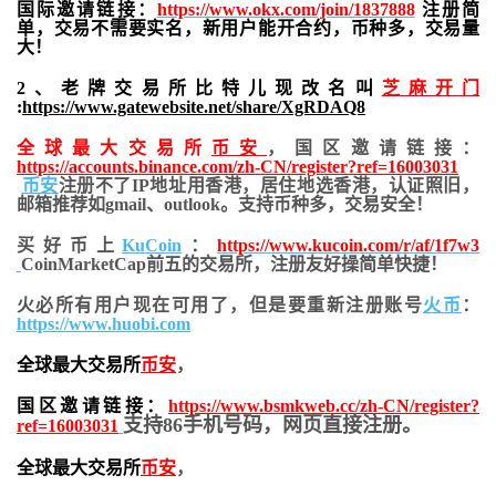
国际邀请链接：
https://www.okx.com/join/1837888
注册简
单，交易不需要实名，新用户能开合约，
币种多，交易量
大！
2、老牌交易所比特儿现改名叫
芝麻开门
:
https://www.gatewebsite.net/share/XgRDAQ8
全球最大交易所
币安
，国区邀请链接：
https://accounts.binance.com/zh-CN/register?ref=16003031
币安
注册不了IP地址用香港，居住地
选香港，认证照旧，
邮箱推荐如gmail、outlook。支持币种多，交易安全！
买好币上
KuCoin
：
https://www.kucoin.com/r/af/1f7w3
CoinMarketCap前五的交易所，注册友好操简单快捷！
火必所有用户现在可用了，但是要重新注册账号
火币
：
https://www.huobi.com
全球最大交易所
币安
，
国区邀请链接：
https://www.bsmkweb.cc/zh-CN/register?
支持86手机号码，网页直接注册。
ref=16003031
全球最大交易所
币安
，