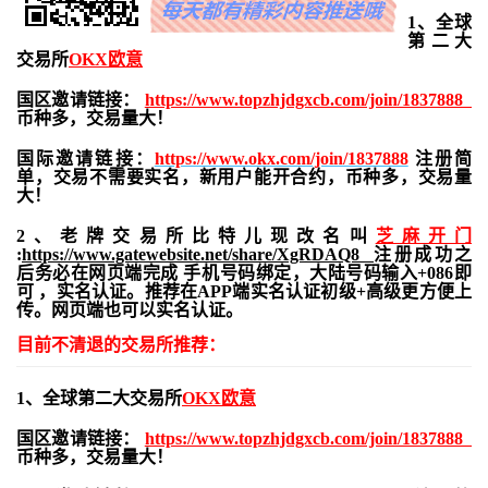
1、全球
第二大
交易所
OKX欧意
国区邀请链接：
https://www.topzhjdgxcb.com/join/1837888
币种多，交易量大！
国际邀请链接：
https://www.okx.com/join/1837888
注册简
单，交易不需要实名，新用户能开合约，
币种多，交易量
大！
2、老牌交易所比特儿现改名叫
芝麻开门
:
https://www.gatewebsite.net/share/XgRDAQ8
注册成功之
后务必在网页端完成 手机号码绑定，大陆号码输入+086即
可 ，实名认证。推荐在APP端实名认证初级+高级更方便上
传。网页端也可以实名认证。
目前不清退的交易所推荐：
1、全球第二大交易所
OKX欧意
国区邀请链接：
https://www.topzhjdgxcb.com/join/1837888
币种多，交易量大！