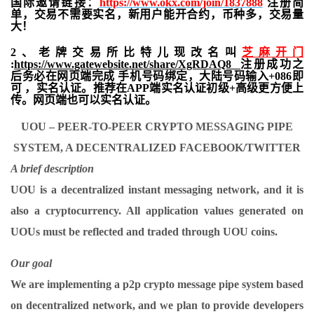
国际邀请链接：
https://www.okx.com/join/1837888
注册简
单，交易不需要实名，新用户能开合约，
币种多，交易量
大！
2、老牌交易所比特儿现改名叫
芝麻开门
:
https://www.gatewebsite.net/share/XgRDAQ8
注册成功之
后务必在网页端完成 手机号码绑定，大陆号码输入+086即
可 ，实名认证。推荐在APP端实名认证初级+高级更方便上
传。网页端也可以实名认证。
UOU – PEER-TO-PEER CRYPTO MESSAGING PIPE
SYSTEM, A DECENTRALIZED FACEBOOK/TWITTER
A brief description
UOU is a decentralized instant messaging network, and it is
also a cryptocurrency. All application values ​​generated on
UOUs must be reflected and traded through UOU coins.
Our goal
We are implementing a p2p crypto message pipe system based
on decentralized network, and we plan to provide developers