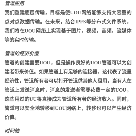
管道应用
我们重建底层传输，目标是使UOU网络能够支持大容量的
点对点数据传输。在未来，结合IPFS等分布式文件系统，
我们将在UOU网络上实现基于图片，视频，音频，流媒体
等的实时传输。
管道的经济价值
管道的创建需要UOU，但是操作良好的UOU管道可以为创
建者带来价值。如果管道上有足够的连接器，这代表了流量
经济性，管道所有者可以打开管道供其他人租用，当有人在
管道上发送消息时，消息的发送者需要花费一定的UOU，
这些用过的UU将直接成为管道所有者的经济收入。同时，
管道可以安全地转移到UOU网络上，转移也可以产生经济
价值。
时间轴