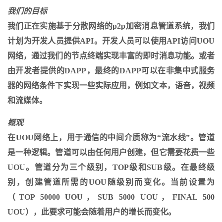
我们的目标
我们正在实施基于分散网络的p2p加密消息管道系统，我们
计划为开发人员提供API。开发人员可以使用API​​访问UOU
网络，通过我们的节点终端实现丰富的即时消息功能。或者
由开发者提供的DAPP，最终的DAPP可以在非集中式服务
器的网络条件下实现一些实际应用，例如文本，语音，视频
和流媒体。
概观
在UOU网络上，用于通信的中间介质称为“流水线”。管道
是一种逻辑。管道可以由任何用户创建，但它需要花费一些
UOU。管道分为三个级别，TOP级和SUB级。在最终级
别，创建管道所需的UOU随级别而变化。当前设置为
（TOP 50000 UOU，SUB 5000 UOU，FINAL 500
UOU），此要求可能会随着用户的增长而变化。