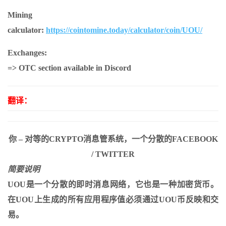
Mining
calculator:
https://cointomine.today/calculator/coin/UOU/
Exchanges:
=> OTC section available in Discord
翻译：
你 – 对等的CRYPTO消息管系统，一个分散的FACEBOOK
/ TWITTER
简要说明
UOU是一个分散的即时消息网络，它也是一种加密货币。
在UOU上生成的所有应用程序值必须通过UOU币反映和交
易。