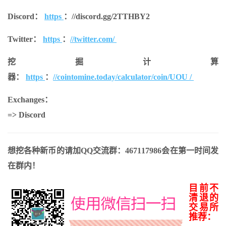
Discord：
https
：
//discord.gg/2TTHBY2
Twitter：
https
：
//twitter.com/
挖掘计算
器：
https
：
//cointomine.today/calculator/coin/UOU /
Exchanges：
=> Discord
想挖各种新币的请加QQ交流群：467117986会在第一时间发
在群内！
目前不
清退的
交易所
推荐：