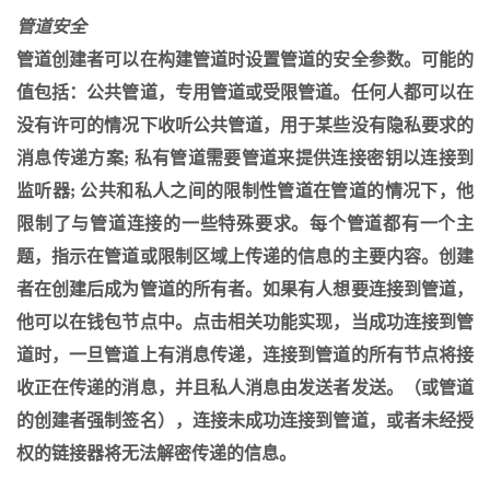
管道安全
管道创建者可以在构建管道时设置管道的安全参数。可能的
值包括：公共管道，专用管道或受限管道。任何人都可以在
没有许可的情况下收听公共管道，用于某些没有隐私要求的
消息传递方案; 私有管道需要管道来提供连接密钥以连接到
监听器; 公共和私人之间的限制性管道在管道的情况下，他
限制了与管道连接的一些特殊要求。每个管道都有一个主
题，指示在管道或限制区域上传递的信息的主要内容。创建
者在创建后成为管道的所有者。如果有人想要连接到管道，
他可以在钱包节点中。点击相关功能实现，当成功连接到管
道时，一旦管道上有消息传递，连接到管道的所有节点将接
收正在传递的消息，并且私人消息由发送者发送。（或管道
的创建者强制签名），连接未成功连接到管道，或者未经授
权的链接器将无法解密传递的信息。