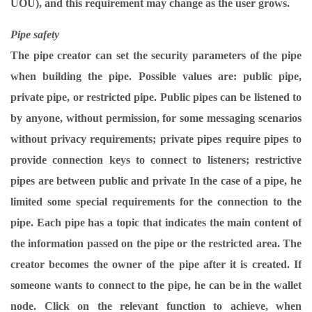
UOU), and this requirement may change as the user grows.
Pipe safety
The pipe creator can set the security parameters of the pipe
when building the pipe. Possible values ​​are: public pipe,
private pipe, or restricted pipe. Public pipes can be listened to
by anyone, without permission, for some messaging scenarios
without privacy requirements; private pipes require pipes to
provide connection keys to connect to listeners; restrictive
pipes are between public and private In the case of a pipe, he
limited some special requirements for the connection to the
pipe. Each pipe has a topic that indicates the main content of
the information passed on the pipe or the restricted area. The
creator becomes the owner of the pipe after it is created. If
someone wants to connect to the pipe, he can be in the wallet
node. Click on the relevant function to achieve, when