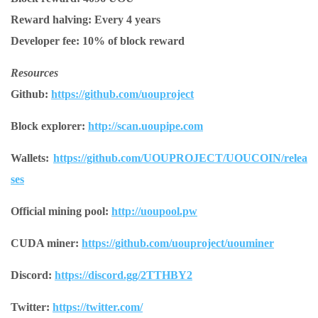
Reward halving:
Every 4 years
Developer fee:
10% of block reward
Resources
Github:
https://github.com/uouproject
Block explorer:
http://scan.uoupipe.com
Wallets:
https://github.com/UOUPROJECT/UOUCOIN/relea
ses
Official mining pool:
http://uoupool.pw
CUDA miner:
https://github.com/uouproject/uouminer
Discord:
https://discord.gg/2TTHBY2
Twitter:
https://twitter.com/