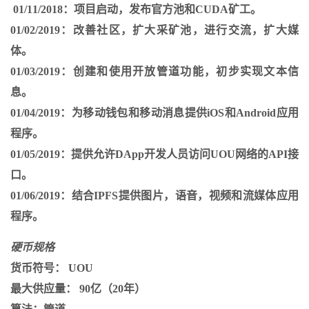
01/11/2018：
项目启动，发布官方池和CUDA矿工。
01/02/2019：
改善社区，扩大采矿池，进行交流，扩大媒
体。
01/03/2019：
创建和使用开放管道功能，初步实现文本信
息。
01/04/2019：
为移动钱包和移动消息提供iOS和Android应用
程序。
01/05/2019：
提供允许DApp开发人员访问UOU网络的API接
口。
01/06/2019：
结合IPFS提供图片，语音，视频和流媒体应用
程序。
硬币规格
货币符号：
UOU
最大供应量：
90亿（20年）