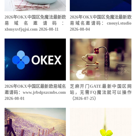
2026年OKX中国区免魔法最新欧
2026年OKX中国区免魔法最新欧
易域名邀请码：
易域名邀请码：cnouyi.studio
xbmyxvfjqjsi.com 2026-08-11
2026-08-04
2026年OKX中国区最新欧易域名
芝麻开门GATE最新中国区网
邀请码：www.jrbslpxzcmbs.com
站，无需FQ魔法就可以操作
2026-08-01
（2026-07-25）