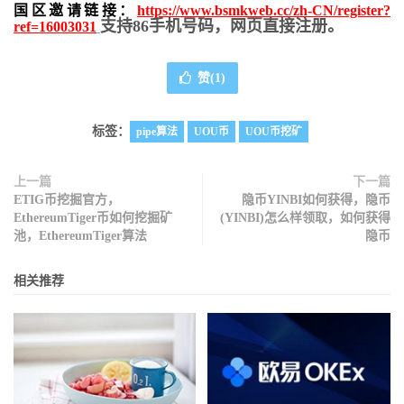
国区邀请链接：
https://www.bsmkweb.cc/zh-CN/register?
支持86手机号码，网页直接注册。
ref=16003031
赞(
1
)
标签：
pipe算法
UOU币
UOU币挖矿
上一篇
下一篇
ETIG币挖掘官方，
隐币YINBI如何获得，隐币
EthereumTiger币如何挖掘矿
(YINBI)怎么样领取，如何获得
池，EthereumTiger算法
隐币
相关推荐