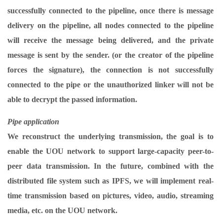
successfully connected to the pipeline, once there is message
delivery on the pipeline, all nodes connected to the pipeline
will receive the message being delivered, and the private
message is sent by the sender. (or the creator of the pipeline
forces the signature), the connection is not successfully
connected to the pipe or the unauthorized linker will not be
able to decrypt the passed information.
Pipe application
We reconstruct the underlying transmission, the goal is to
enable the UOU network to support large-capacity peer-to-
peer data transmission. In the future, combined with the
distributed file system such as IPFS, we will implement real-
time transmission based on pictures, video, audio, streaming
media, etc. on the UOU network.