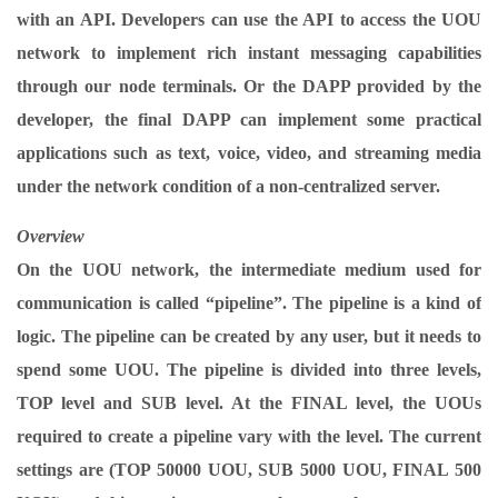
with an API. Developers can use the API to access the UOU
network to implement rich instant messaging capabilities
through our node terminals. Or the DAPP provided by the
developer, the final DAPP can implement some practical
applications such as text, voice, video, and streaming media
under the network condition of a non-centralized server.
Overview
On the UOU network, the intermediate medium used for
communication is called “pipeline”. The pipeline is a kind of
logic. The pipeline can be created by any user, but it needs to
spend some UOU. The pipeline is divided into three levels,
TOP level and SUB level. At the FINAL level, the UOUs
required to create a pipeline vary with the level. The current
settings are (TOP 50000 UOU, SUB 5000 UOU, FINAL 500