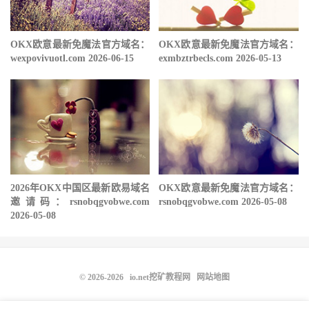
OKX欧意最新免魔法官方域名：
OKX欧意最新免魔法官方域名：
wexpovivuotl.com 2026-06-15
exmbztrbecls.com 2026-05-13
2026年OKX中国区最新欧易域名
OKX欧意最新免魔法官方域名：
邀请码：rsnobqgvobwe.com
rsnobqgvobwe.com 2026-05-08
2026-05-08
© 2026-2026
io.net挖矿教程网
网站地图