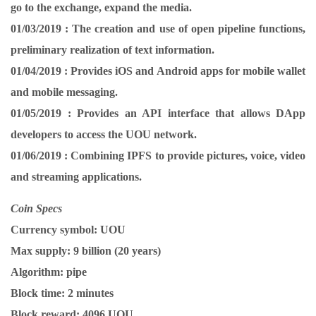
go to the exchange, expand the media.
01/03/2019 :
The creation and use of open pipeline functions,
preliminary realization of text information.
01/04/2019 :
Provides iOS and Android apps for mobile wallet
and mobile messaging.
01/05/2019 :
Provides an API interface that allows DApp
developers to access the UOU network.
01/06/2019 :
Combining IPFS to provide pictures, voice, video
and streaming applications.
Coin Specs
Currency symbol:
UOU
Max supply:
9 billion (20 years)
Algorithm:
pipe
Block time:
2 minutes
Block reward:
4096 UOU