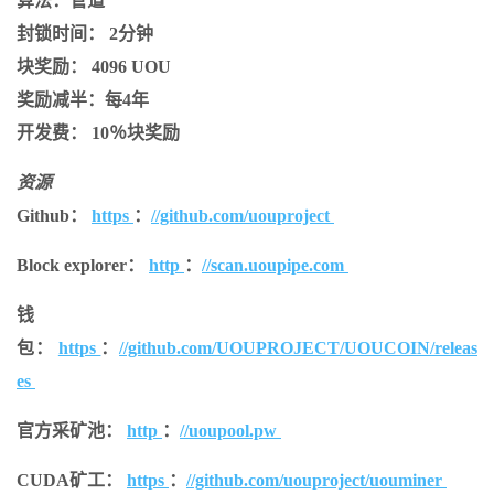
算法：
管道
封锁时间：
2分钟
块奖励：
4096 UOU
奖励减半：
每4年
开发费：
10％块奖励
资源
Github：
https
：
//github.com/uouproject
Block explorer：
http
：
//scan.uoupipe.com
钱
包：
https
：
//github.com/UOUPROJECT/UOUCOIN/releas
es
官方采矿池：
http
：
//uoupool.pw
CUDA矿工：
https
：
//github.com/uouproject/uouminer