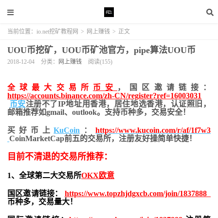
当前位置：
io.net挖矿教程网
>
网上赚钱
>
正文
UOU币挖矿，UOU币矿池官方，pipe算法UOU币
2018-12-04
分类：
网上赚钱
阅读(155)
全球最大交易所
币安
，国区邀请链接：
https://accounts.binance.com/zh-CN/register?ref=16003031
币安
注册不了IP地址用香港，居住地
选香港，认证照旧，
邮箱推荐如gmail、outlook。支持币种多，交易安全！
买好币上
KuCoin
：
https://www.kucoin.com/r/af/1f7w3
CoinMarketCap前五的交易所，注册友好操简单快捷！
目前不清退的交易所推荐：
1、全球第二大交易所
OKX欧意
国区邀请链接：
https://www.topzhjdgxcb.com/join/1837888
币种多，交易量大！