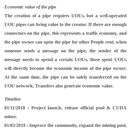
Economic value of the pipe
The creation of a pipe requires UOUs, but a well-operated
UOU pipes can bring value to the creator. If there are enough
connectors on the pipe, this represents a traffic economy, and
the pipe owner can open the pipe for other People rent, when
someone sends a message on the pipe, the sender of the
message needs to spend a certain UOUs, these spent UOUs
will directly become the economic income of the pipe owner.
At the same time, the pipe can be safely transferred on the
UOU network, Transfers also generate economic value.
Timeline
01/11/2018 :
Project launch, release official pool & CUDA
miner.
01/02/2019 :
Improve the community, expand the mining pool,